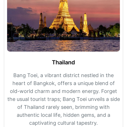
Thailand
Bang Toei, a vibrant district nestled in the
heart of Bangkok, offers a unique blend of
old-world charm and modern energy. Forget
the usual tourist traps; Bang Toei unveils a side
of Thailand rarely seen, brimming with
authentic local life, hidden gems, and a
captivating cultural tapestry.