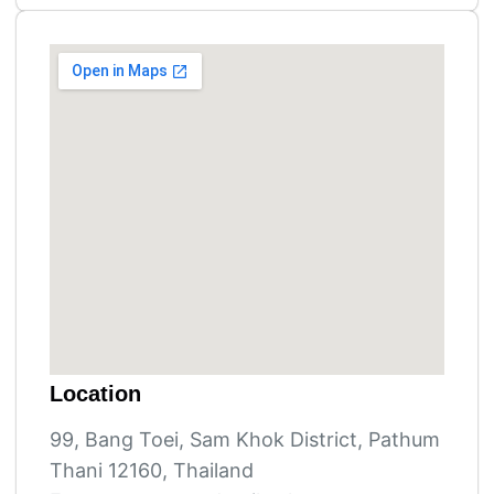
Location
99, Bang Toei, Sam Khok District, Pathum
Thani 12160, Thailand