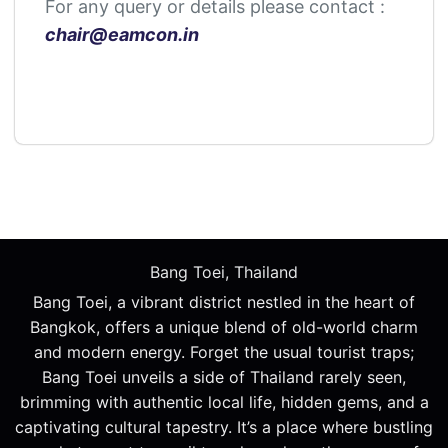
For any query or details please contact :
chair@
eamcon
.in
Bang Toei, Thailand
Bang Toei, a vibrant district nestled in the heart of
Bangkok, offers a unique blend of old-world charm
and modern energy. Forget the usual tourist traps;
Bang Toei unveils a side of Thailand rarely seen,
brimming with authentic local life, hidden gems, and a
captivating cultural tapestry. It’s a place where bustling