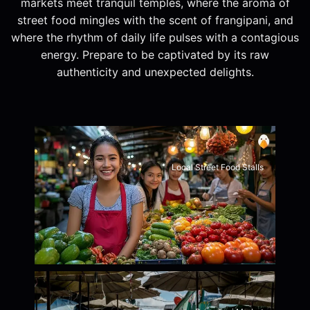
markets meet tranquil temples, where the aroma of
street food mingles with the scent of frangipani, and
where the rhythm of daily life pulses with a contagious
energy. Prepare to be captivated by its raw
authenticity and unexpected delights.
Local Street Food Stalls