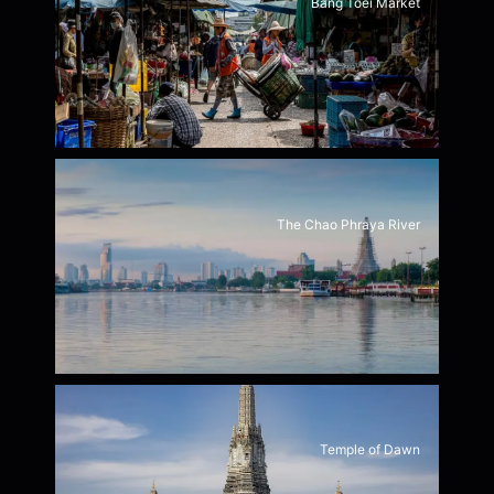
Bang Toei Market
The Chao Phraya River
Temple of Dawn