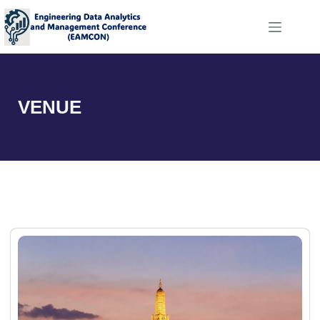
VENUE