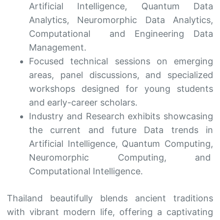
Artificial Intelligence, Quantum Data
Analytics, Neuromorphic Data Analytics,
Computational and Engineering Data
Management.
Focused technical sessions on emerging
areas, panel discussions, and specialized
workshops designed for young students
and early-career scholars.
Industry and Research exhibits showcasing
the current and future Data trends in
Artificial Intelligence, Quantum Computing,
Neuromorphic Computing, and
Computational Intelligence.
Thailand beautifully blends ancient traditions
with vibrant modern life, offering a captivating