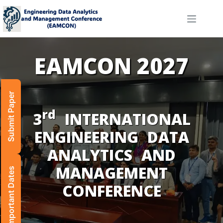
Submit Paper
rd
Important Dates