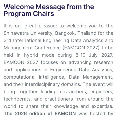
Welcome Message from the
Program Chairs
It is our great pleasure to welcome you to the
Shinawatra University, Bangkok, Thailand for the
3rd International Engineering Data Analytics and
Management Conference (EAMCON 2027) to be
held in hybrid mode during 8-10 July 2027.
EAMCON 2027 focuses on advancing research
and applications in Engineering Data Analytics,
computational intelligence, Data Management,
and their interdisciplinary domains. The event will
bring together leading researchers, engineers,
technocrats, and practitioners from around the
world to share their knowledge and expertise.
The 2026 edition of EAMCON
was hosted by