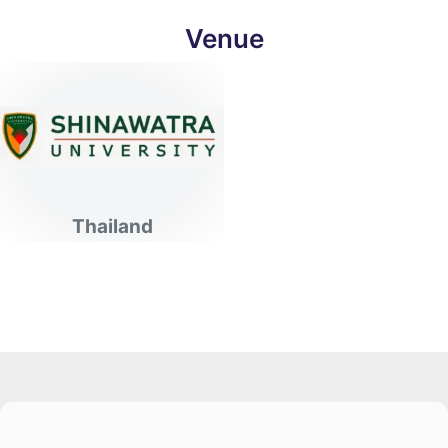
Venue
Thailand