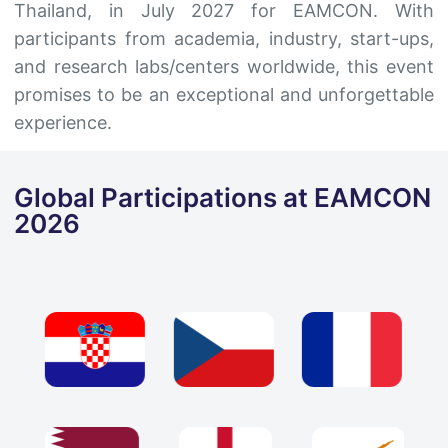
Thailand, in July 2027 for EAMCON. With
participants from academia, industry, start-ups,
and research labs/centers worldwide, this event
promises to be an exceptional and unforgettable
experience.
Global Participations at EAMCON
2026