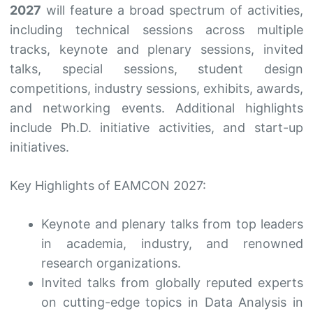
2027
will feature a broad spectrum of activities,
including technical sessions across multiple
tracks, keynote and plenary sessions, invited
talks, special sessions, student design
competitions, industry sessions, exhibits, awards,
and networking events. Additional highlights
include Ph.D. initiative activities, and start-up
initiatives.
Key Highlights of EAMCON 2027:
Keynote and plenary talks from top leaders
in academia, industry, and renowned
research organizations.
Invited talks from globally reputed experts
on cutting-edge topics in Data Analysis in