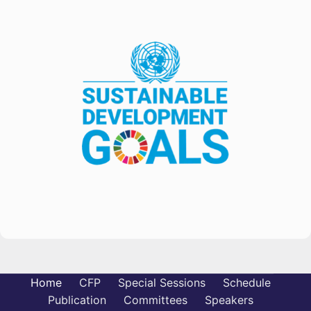
Home
CFP
Special Sessions
Schedule
Publication
Committees
Speakers