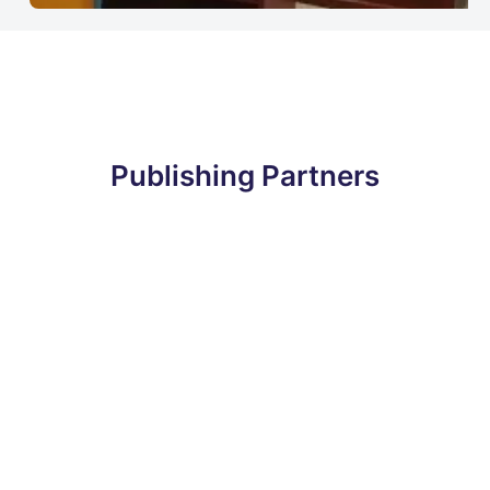
Publishing Partners