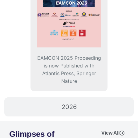
EAMCON 2025 Proceeding
is now Published with
Atlantis Press, Springer
Nature
2026
Glimpses of
View All