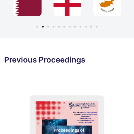
Previous Proceedings
2025