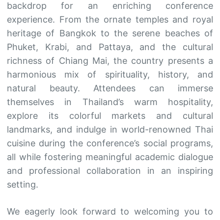
backdrop for an enriching conference
experience. From the ornate temples and royal
heritage of Bangkok to the serene beaches of
Phuket, Krabi, and Pattaya, and the cultural
richness of Chiang Mai, the country presents a
harmonious mix of spirituality, history, and
natural beauty. Attendees can immerse
themselves in Thailand’s warm hospitality,
explore its colorful markets and cultural
landmarks, and indulge in world-renowned Thai
cuisine during the conference’s social programs,
all while fostering meaningful academic dialogue
and professional collaboration in an inspiring
setting.
We eagerly look forward to welcoming you to