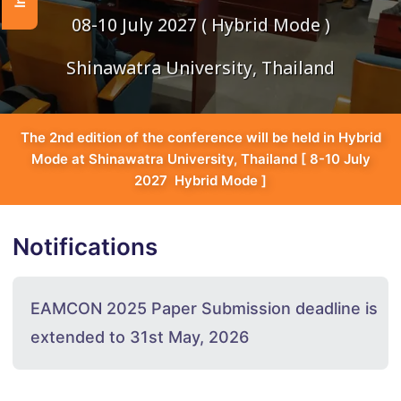
08-10 July 2027 ( Hybrid Mode )
Shinawatra University, Thailand
The 2nd edition of the conference will be held in Hybrid
Mode at Shinawatra University, Thailand [ 8-10 July
2027 Hybrid Mode ]
Notifications
EAMCON 2025 Paper Submission deadline is
extended to 31st May, 2026