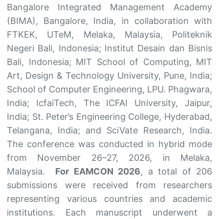
Bangalore Integrated Management Academy
(BIMA), Bangalore, India, in collaboration with
FTKEK, UTeM, Melaka, Malaysia, Politeknik
Negeri Bali, Indonesia; Institut Desain dan Bisnis
Bali, Indonesia; MIT School of Computing, MIT
Art, Design & Technology University, Pune, India;
School of Computer Engineering, LPU. Phagwara,
India; IcfaiTech, The ICFAI University, Jaipur,
India; St. Peter’s Engineering College, Hyderabad,
Telangana, India; and SciVate Research, India.
The conference was conducted in hybrid mode
from November 26–27, 2026, in Melaka,
Malaysia.
For EAMCON 2026
, a total of 206
submissions were received from researchers
representing various countries and academic
institutions. Each manuscript underwent a