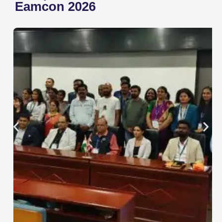
Eamcon 2026