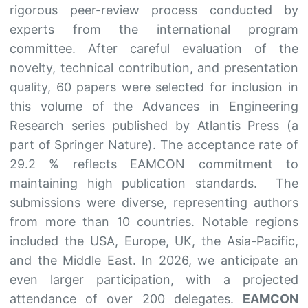
rigorous peer-review process conducted by
experts from the international program
committee. After careful evaluation of the
novelty, technical contribution, and presentation
quality, 60 papers were selected for inclusion in
this volume of the Advances in Engineering
Research series published by Atlantis Press (a
part of Springer Nature). The acceptance rate of
29.2 % reflects EAMCON commitment to
maintaining high publication standards. The
submissions were diverse, representing authors
from more than 10 countries. Notable regions
included the USA, Europe, UK, the Asia-Pacific,
and the Middle East. In 2026, we anticipate an
even larger participation, with a projected
attendance of over 200 delegates.
EAMCON