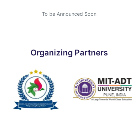
To be Announced Soon
Organizing Partners